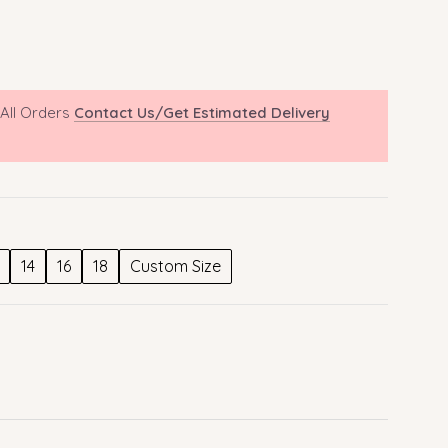
 All Orders
Contact Us/Get Estimated Delivery
14
16
18
Custom Size