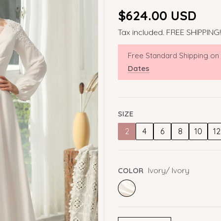
Regular
$624.00 USD
price
Tax included. FREE SHIPPING!
Free Standard Shipping on
Dates
SIZE
2
4
6
8
10
12
Ivory/ Ivory
COLOR