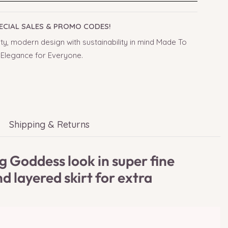
PECIAL SALES & PROMO CODES!
ty, modern design with sustainability in mind Made To
 Elegance for Everyone.
Shipping & Returns
 Goddess look in super fine
d layered skirt for extra