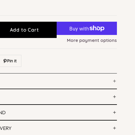
Add to Cart
More payment options
Pin it
IND
IVERY