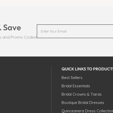
& Save
ts and Promo Codes!
QUICK LINKS TO PRODUCT
Best Sellers
Bridal Essentials
Bridal Crowns & Tiaras
Boutique Bridal Dresses
Quinceanera Dress Collectio