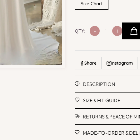
Size Chart
-
+
QTY:
Share
Instagram
DESCRIPTION
SIZE & FIT GUIDE
RETURNS & PEACE OF M
MADE-TO-ORDER & DEL