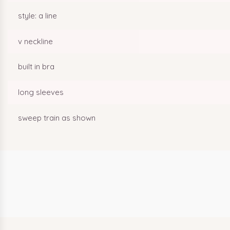
style: a line
v neckline
built in bra
long sleeves
sweep train as shown