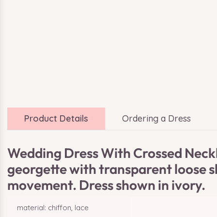
Product Details
Ordering a Dress
Wedding Dress With Crossed Neckli
georgette with transparent loose sl
movement. Dress shown in ivory.
material: chiffon, lace