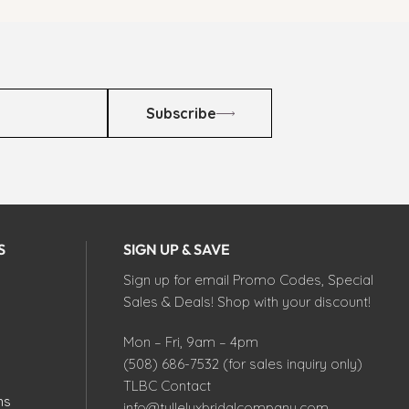
Subscribe
S
SIGN UP & SAVE
Sign up for email Promo Codes, Special
Sales & Deals! Shop with your discount!
Mon – Fri, 9am – 4pm
(508) 686-7532 (for sales inquiry only)
TLBC Contact
ns
info@tulleluxbridalcompany.com