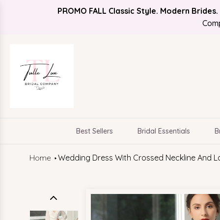
PROMO FALL Classic Style. Modern Brides.
Find Your Bridal Style
FREE SHIPPING
Comp
Best Sellers
Bridal Essentials
B
Home
Wedding Dress With Crossed Neckline And L