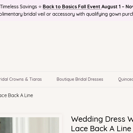
Timeless Savings ⭐
Back to Basics Fall Event
August 1 – N
 and Get 10%OFF! Plus Bonus Free Guides for Brides! Plus 
 NATIONWIDE, Online Bridal Boutique | Selection Delivere
limentary bridal veil or accessory with qualifying gown purc
ridal Crowns & Tiaras
Boutique Bridal Dresses
Quincea
ace Back A Line
Wedding Dress W
Lace Back A Line