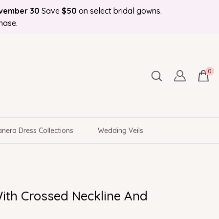
ovember 30
Save
$50
on select bridal gowns.
Bonus Bridal Info Blog!
d to Your Door
hase.
0
nera Dress Collections
Wedding Veils
ith Crossed Neckline And