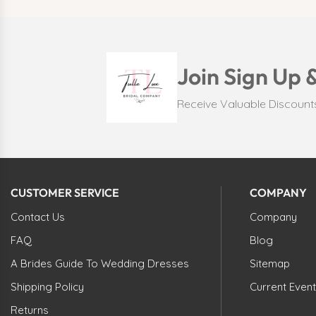
Join Sign Up 
Receive Valuable Discoun
CUSTOMER SERVICE
COMPANY
Contact Us
Company
FAQ
Blog
A Brides Guide To Wedding Dresses
Sitemap
Shipping Policy
Current Event
Returns