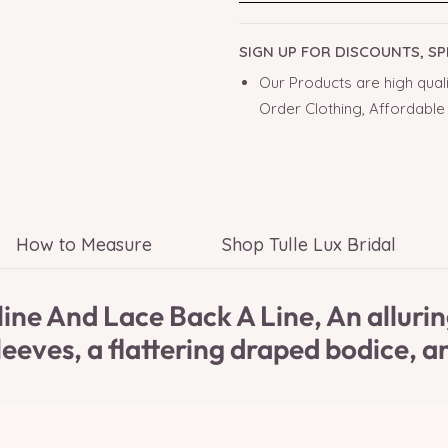
SIGN UP FOR DISCOUNTS, S
Our Products are high quali
Order Clothing, Affordable
How to Measure
Shop Tulle Lux Bridal
ne And Lace Back A Line, An alluring
eeves, a flattering draped bodice, an