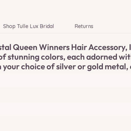
Shop Tulle Lux Bridal
Returns
al Queen Winners Hair Accessory, In
y of stunning colors, each adorned w
 your choice of silver or gold metal, 