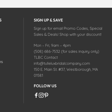
S
SIGN UP & SAVE
Sign up for email Promo Codes, Special
Sales & Deals! Shop with your discount!
Mon – Fri, 9am – 4pm
(508) 686-7532 (for sales inquiry only)
TLBC Contact
ns
info@tulleluxbridalcompany.com
150 E. Main St. #37, Westborough, MA
01581
FOLLOW US