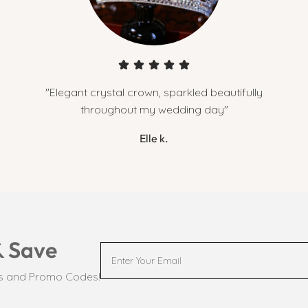
"Elegant crystal crown, sparkled beautifully
throughout my wedding day"
Elle k.
& Save
ts and Promo Codes!