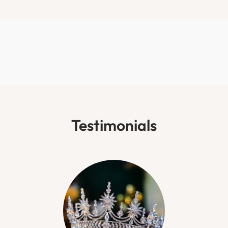
Testimonials