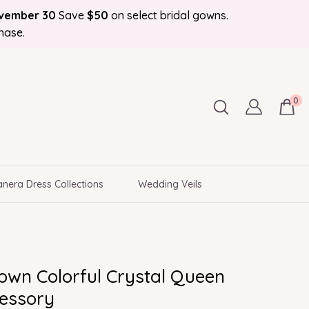
ovember 30
Save
$50
on select bridal gowns.
Bonus Bridal Info Blog!
d to Your Door
hase.
0
nera Dress Collections
Wedding Veils
own Colorful Crystal Queen
cessory