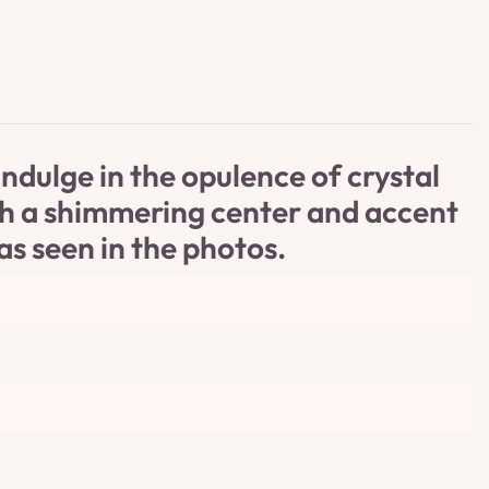
dulge in the opulence of crystal
ith a shimmering center and accent
as seen in the photos.