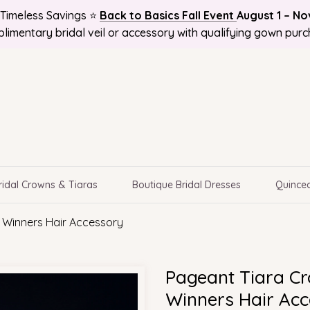
Timeless Savings ⭐
Back to Basics Fall Event
August 1 – N
 and Get 10%OFF! Plus Bonus Free Guides for Brides! Plus 
 NATIONWIDE, Online Bridal Boutique | Selection Delivere
limentary bridal veil or accessory with qualifying gown purc
ridal Crowns & Tiaras
Boutique Bridal Dresses
Quincea
 Winners Hair Accessory
Pageant Tiara Cr
Winners Hair Ac