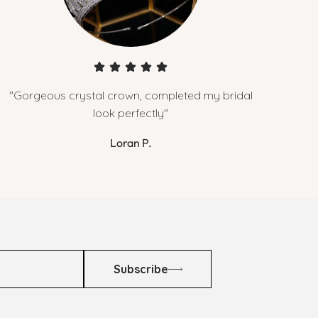
"Gorgeous crystal crown, completed my bridal
look perfectly"
Loran P.
Subscribe