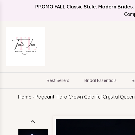
PROMO FALL Classic Style. Modern Brides.
Find Your Bridal Style
FREE SHIPPING
Comp
Best Sellers
Bridal Essentials
B
Home
Pageant Tiara Crown Colorful Crystal Queen