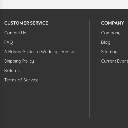
CUSTOMER SERVICE
COMPANY
Contact Us
Company
FAQ
Blog
A Brides Guide To Wedding Dresses
Sitemap
Shipping Policy
Current Event
Returns
Terms of Service