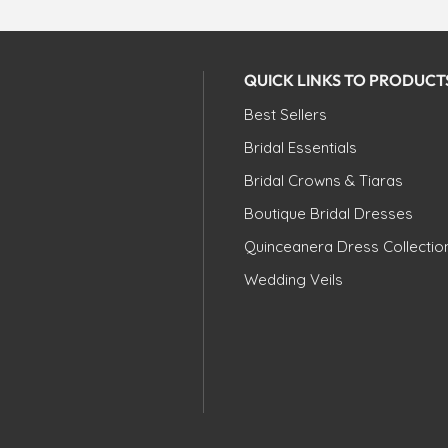
QUICK LINKS TO PRODUCT
Best Sellers
Bridal Essentials
Bridal Crowns & Tiaras
Boutique Bridal Dresses
Quinceanera Dress Collectio
Wedding Veils