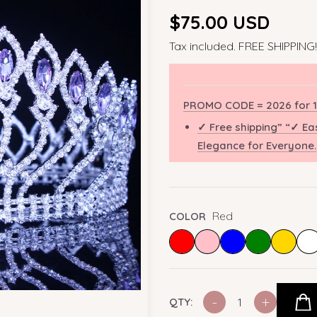
Regular
$75.00 USD
price
Tax included. FREE SHIPPING!
PROMO CODE = 2026 for 1
✓ Free shipping” “✓ Ea
Elegance for Everyone.
Red
COLOR
-
+
QTY: