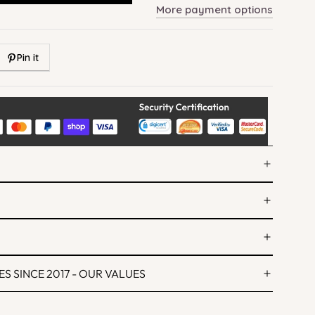
More payment options
Pin it
S SINCE 2017 - OUR VALUES