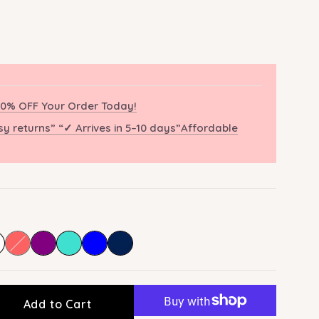
0% OFF Your Order Today!
sy returns” “✓ Arrives in 5–10 days”Affordable
Add to Cart