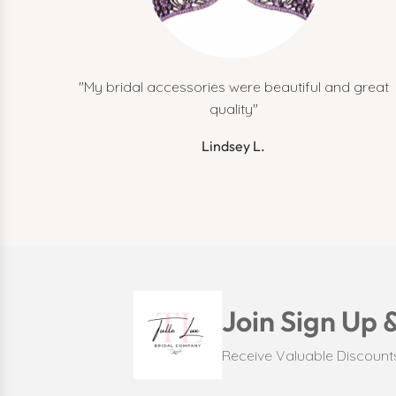
"My bridal accessories were beautiful and great
quality"
Lindsey L.
Join Sign Up 
Receive Valuable Discoun