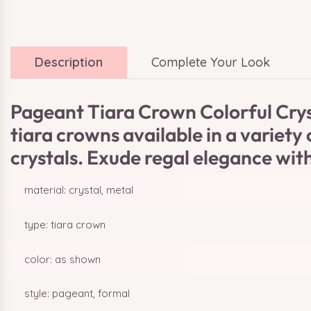
Description
Complete Your Look
Pageant Tiara Crown Colorful Cryst
tiara crowns available in a variet
crystals. Exude regal elegance with
material: crystal, metal
type: tiara crown
color: as shown
style: pageant, formal