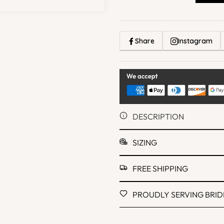
Share
Instagram
DESCRIPTION
SIZING
FREE SHIPPING
PROUDLY SERVING BRIDE