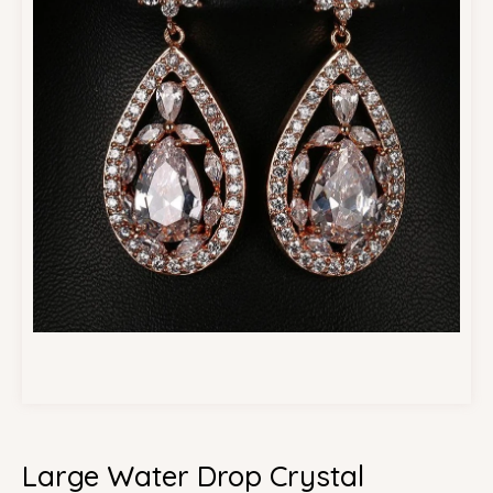
Large Water Drop Crystal