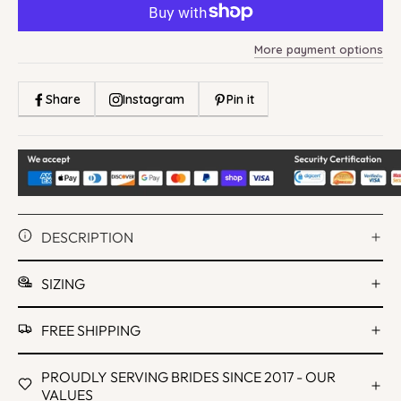
More payment options
Share
Instagram
Pin it
DESCRIPTION
SIZING
FREE SHIPPING
PROUDLY SERVING BRIDES SINCE 2017 - OUR
VALUES