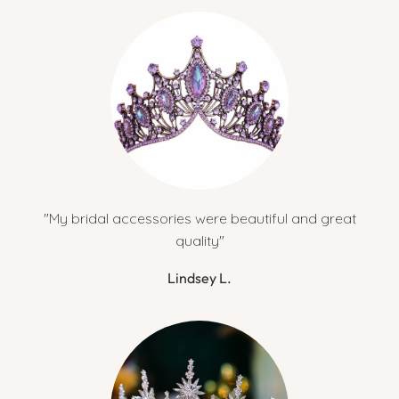
"My bridal accessories were beautiful and great
quality"
Lindsey L.