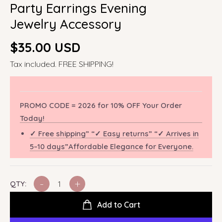
Party Earrings Evening
Jewelry Accessory
Regular
$35.00 USD
price
Tax included. FREE SHIPPING!
PROMO CODE = 2026 for 10% OFF Your Order
Today!
✓ Free shipping” “✓ Easy returns” “✓ Arrives in
5–10 days”Affordable Elegance for Everyone.
-
+
QTY:
Add to Cart