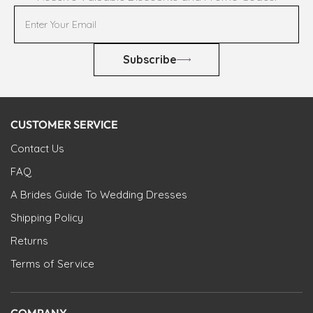
Subscribe
CUSTOMER SERVICE
Contact Us
FAQ
A Brides Guide To Wedding Dresses
Shipping Policy
Returns
Terms of Service
COMPANY