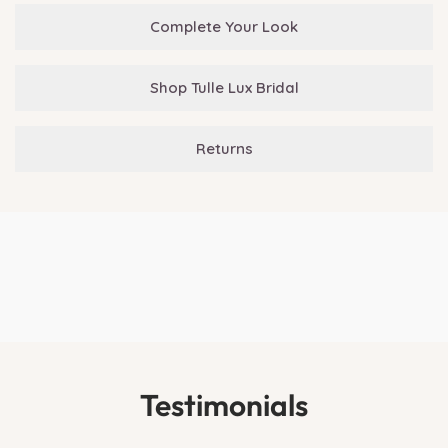
Complete Your Look
Shop Tulle Lux Bridal
Returns
Testimonials