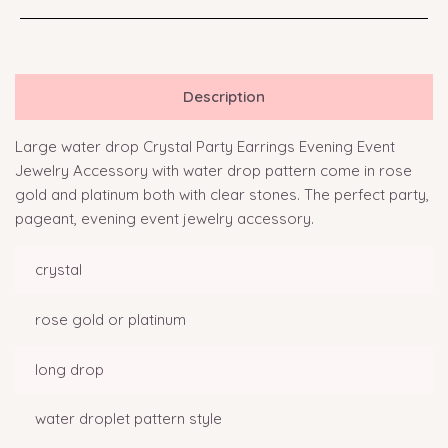
Description
Large water drop Crystal Party Earrings Evening Event
Jewelry Accessory with water drop pattern come in rose
gold and platinum both with clear stones. The perfect party,
pageant, evening event jewelry accessory.
crystal
rose gold or platinum
long drop
water droplet pattern style