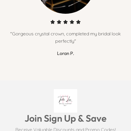
"Gorgeous crystal crown, completed my bridal look
perfectly"
Loran P.
Join Sign Up & Save
Receive Valuable Discounts and Promo Codes!