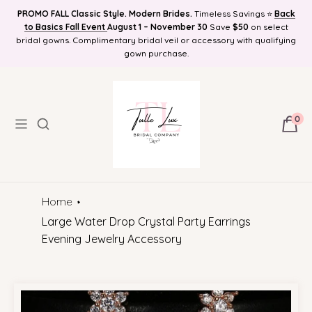
PROMO FALL Classic Style. Modern Brides.
Timeless Savings ⭐
Back
Find Your Bridal Style and Get 10%OFF! Plus Bonus Free Guides for
to Basics Fall Event
FREE SHIPPING NATIONWIDE, Online Bridal Boutique | Selection
August 1 – November 30
Save
$50
on select
bridal gowns. Complimentary bridal veil or accessory with qualifying
Brides! Plus Bonus Bridal Info Blog!
Delivered to Your Door
gown purchase.
0
Home
Large Water Drop Crystal Party Earrings
Evening Jewelry Accessory