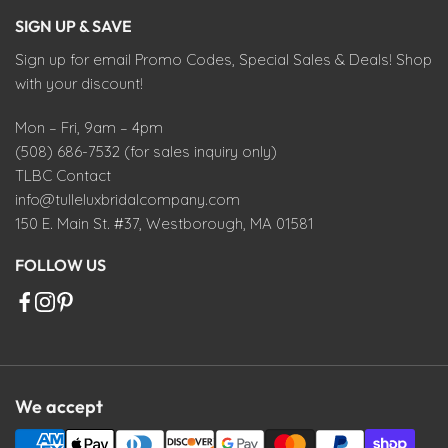
SIGN UP & SAVE
Sign up for email Promo Codes, Special Sales & Deals! Shop
with your discount!
Mon – Fri, 9am – 4pm
(508) 686-7532 (for sales inquiry only)
TLBC Contact
info@tulleluxbridalcompany.com
150 E. Main St. #37, Westborough, MA 01581
FOLLOW US
We accept