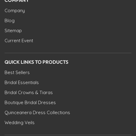
Company
Blog
Sitemap
Current Event
QUICK LINKS TO PRODUCTS
Best Sellers
Bridal Essentials
Bridal Crowns & Tiaras
Boutique Bridal Dresses
Quinceanera Dress Collections
Wedding Veils