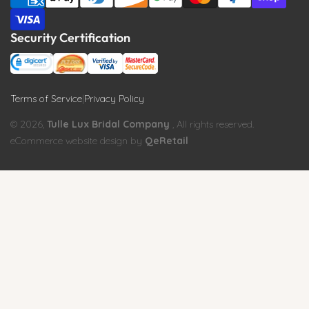
Security Certification
Terms of Service
|
Privacy Policy
© 2026,
Tulle Lux Bridal Company
, All rights reserved.
eCommerce website design by
QeRetail