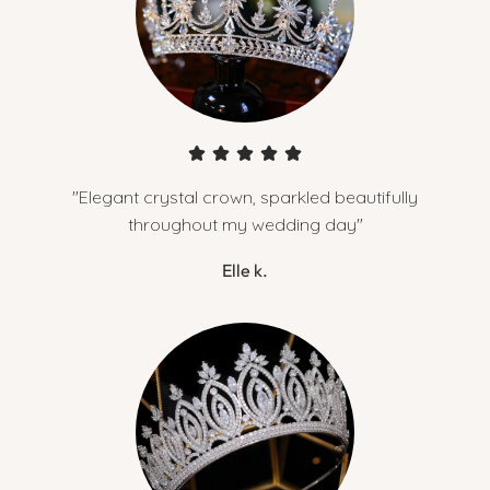
"Elegant crystal crown, sparkled beautifully
throughout my wedding day"
Elle k.