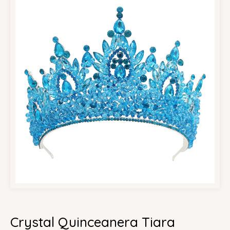
Crystal Quinceanera Tiara