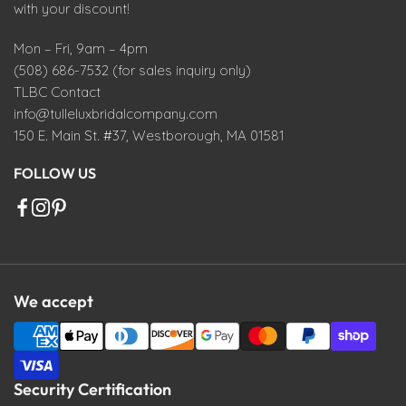
with your discount!
Mon – Fri, 9am – 4pm
(508) 686-7532 (for sales inquiry only)
TLBC Contact
info@tulleluxbridalcompany.com
150 E. Main St. #37, Westborough, MA 01581
FOLLOW US
We accept
Security Certification