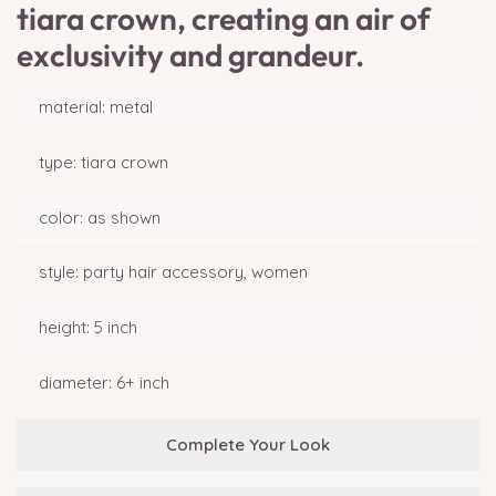
tiara crown, creating an air of
exclusivity and grandeur.
material: metal
type: tiara crown
color: as shown
style: party hair accessory, women
height: 5 inch
diameter: 6+ inch
Complete Your Look