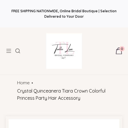
PROMO FALL Classic Style. Modern Brides.
Back
Find Your Bridal Style and Get 10%OFF! Plus Bonus Free Guides for
to Basics Fall Event
FREE SHIPPING NATIONWIDE, Online Bridal Boutique | Selection
August 1 – November 30
$50
Brides! Plus Bonus Bridal Info Blog!
Delivered to Your Door
0
Home
Crystal Quinceanera Tiara Crown Colorful
Princess Party Hair Accessory