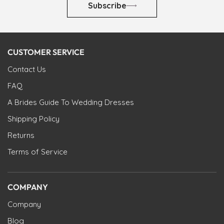
Subscribe
CUSTOMER SERVICE
Contact Us
FAQ
A Brides Guide To Wedding Dresses
Shipping Policy
Returns
Terms of Service
COMPANY
Company
Blog