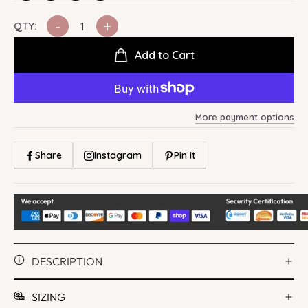
-
+
QTY:
Add to Cart
More payment options
Share
Instagram
Pin it
DESCRIPTION
SIZING