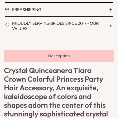
FREE SHIPPING
PROUDLY SERVING BRIDES SINCE 2017 - OUR
VALUES
Description
Crystal Quinceanera Tiara
Crown Colorful Princess Party
Hair Accessory, An exquisite,
kaleidoscope of colors and
shapes adorn the center of this
stunningly sophisticated crystal