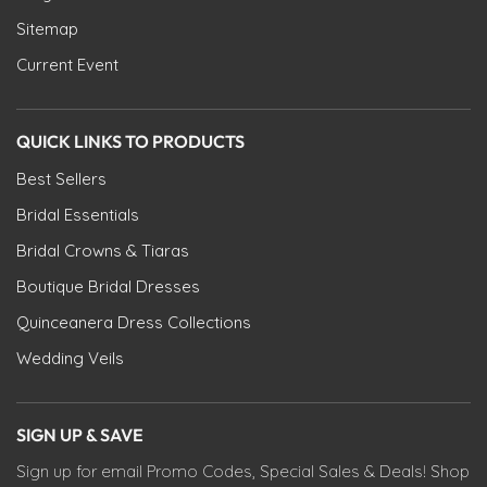
Sitemap
Current Event
QUICK LINKS TO PRODUCTS
Best Sellers
Bridal Essentials
Bridal Crowns & Tiaras
Boutique Bridal Dresses
Quinceanera Dress Collections
Wedding Veils
SIGN UP & SAVE
Sign up for email Promo Codes, Special Sales & Deals! Shop