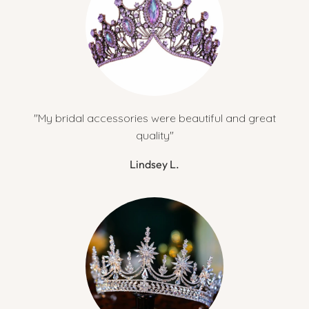
"My bridal accessories were beautiful and great
quality"
Lindsey L.