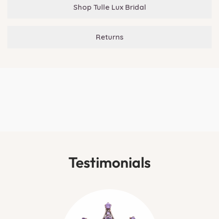
Shop Tulle Lux Bridal
Returns
Testimonials