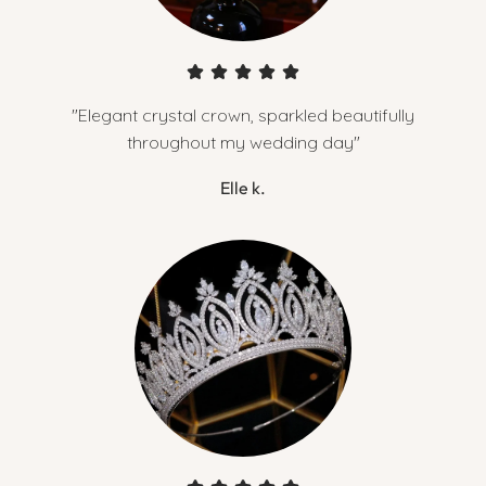
"Elegant crystal crown, sparkled beautifully
throughout my wedding day"
Elle k.