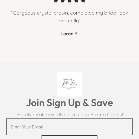
"Gorgeous crystal crown, completed my bridal look
perfectly"
Loran P.
Join Sign Up & Save
Receive Valuable Discounts and Promo Codes!