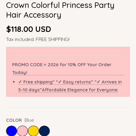
Crown Colorful Princess Party
Hair Accessory
Regular
$118.00 USD
price
Tax included. FREE SHIPPING!
PROMO CODE = 2026 for 10% OFF Your Order
Today!
✓ Free shipping” “✓ Easy returns” “✓ Arrives in
5–10 days”Affordable Elegance for Everyone.
Blue
COLOR