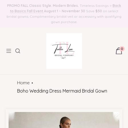
PROMO FALL Classic Style. Modern Brides.
Back
Find Your Bridal Style and Get 10%OFF! Plus Bonus Free Guides for
to Basics Fall Event
FREE SHIPPING NATIONWIDE, Online Bridal Boutique | Selection
August 1 – November 30
$50
Brides! Plus Bonus Bridal Info Blog!
Delivered to Your Door
0
Home
Boho Wedding Dress Mermaid Bridal Gown