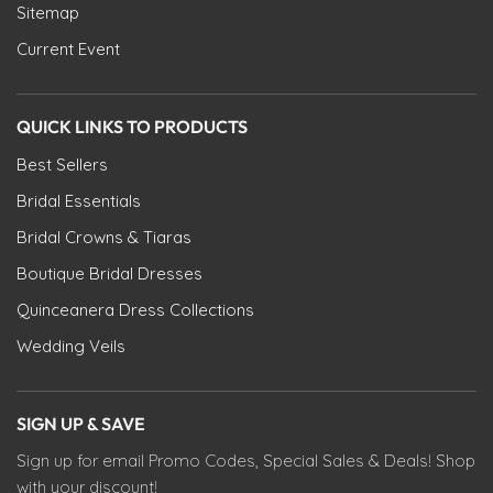
Sitemap
Current Event
QUICK LINKS TO PRODUCTS
Best Sellers
Bridal Essentials
Bridal Crowns & Tiaras
Boutique Bridal Dresses
Quinceanera Dress Collections
Wedding Veils
SIGN UP & SAVE
Sign up for email Promo Codes, Special Sales & Deals! Shop
with your discount!