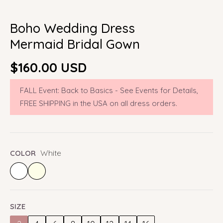
Boho Wedding Dress
Mermaid Bridal Gown
Regular
$160.00 USD
price
FALL Event: Back to Basics - See Events for Details,
FREE SHIPPING in the USA on all dress orders.
White
COLOR
SIZE