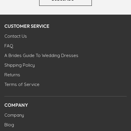
CUSTOMER SERVICE
Contact Us
FAQ
A Brides Guide To Wedding Dresses
Shipping Policy
Returns
Terms of Service
COMPANY
Company
Blog