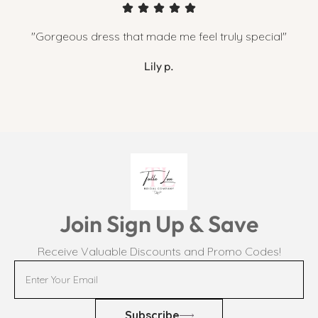
"Gorgeous dress that made me feel truly special"
Lily p.
Join Sign Up & Save
Receive Valuable Discounts and Promo Codes!
Subscribe