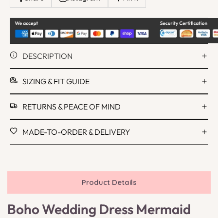
DESCRIPTION
SIZING & FIT GUIDE
RETURNS & PEACE OF MIND
MADE-TO-ORDER & DELIVERY
Product Details
Boho Wedding Dress Mermaid