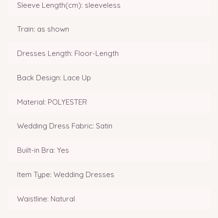
Sleeve Length(cm): sleeveless
Train: as shown
Dresses Length: Floor-Length
Back Design: Lace Up
Material: POLYESTER
Wedding Dress Fabric: Satin
Built-in Bra: Yes
Item Type: Wedding Dresses
Waistline: Natural