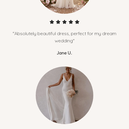
"Absolutely beautiful dress, perfect for my dream
wedding"
Jane U.