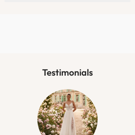
Testimonials