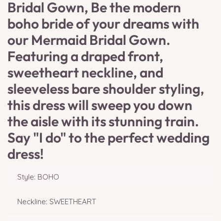
Bridal Gown, Be the modern
boho bride of your dreams with
our Mermaid Bridal Gown.
Featuring a draped front,
sweetheart neckline, and
sleeveless bare shoulder styling,
this dress will sweep you down
the aisle with its stunning train.
Say "I do" to the perfect wedding
dress!
Style: BOHO
Neckline: SWEETHEART