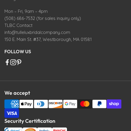
Mon – Fri, 9am – 4pm
(508) 686-7532 (for sales inquiry only)
TLBC Contact
info@tulleluxbridalcompany.com
150 E. Main St. #37, Westborough, MA 01581
FOLLOW US
We accept
Security Certification