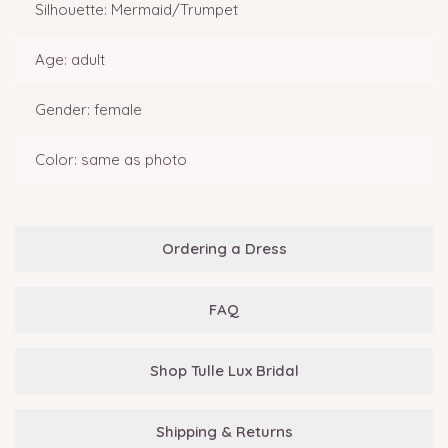
Silhouette: Mermaid/Trumpet
Age: adult
Gender: female
Color: same as photo
Ordering a Dress
FAQ
Shop Tulle Lux Bridal
Shipping & Returns