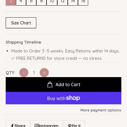
2
4
6
8
10
12
14
16
Size Chart
Shipping Timeline
Made to Order 3 -5 weeks. Easy Returns within 14 days.
✅ FREE RETURNS for store credit — no stress
-
+
QTY:
Add to Cart
More payment options
Share
Instagram
Pin it