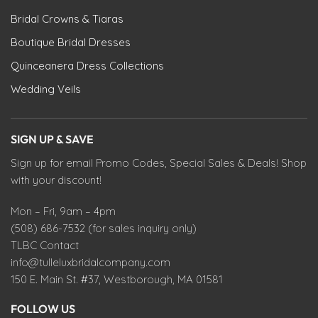
Bridal Crowns & Tiaras
Boutique Bridal Dresses
Quinceanera Dress Collections
Wedding Veils
SIGN UP & SAVE
Sign up for email Promo Codes, Special Sales & Deals! Shop
with your discount!
Mon – Fri, 9am – 4pm
(508) 686-7532 (for sales inquiry only)
TLBC Contact
info@tulleluxbridalcompany.com
150 E. Main St. #37, Westborough, MA 01581
FOLLOW US