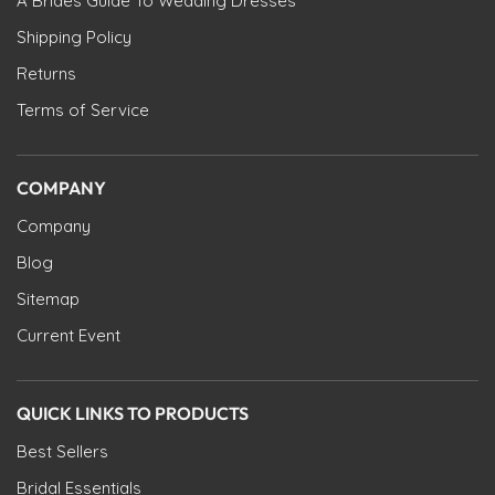
A Brides Guide To Wedding Dresses
Shipping Policy
Returns
Terms of Service
COMPANY
Company
Blog
Sitemap
Current Event
QUICK LINKS TO PRODUCTS
Best Sellers
Bridal Essentials