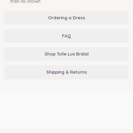
train as shown
Ordering a Dress
FAQ
Shop Tulle Lux Bridal
Shipping & Returns