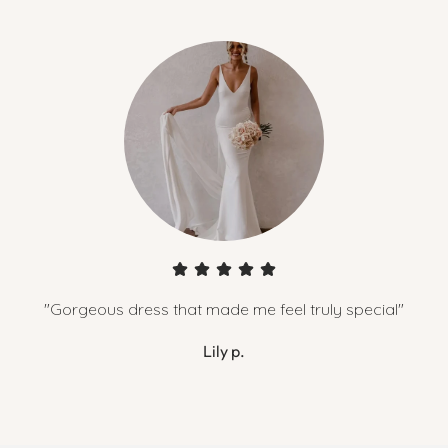
"Gorgeous dress that made me feel truly special"
Lily p.