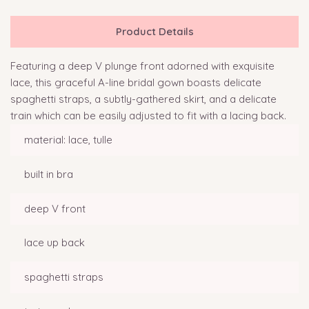
Product Details
Featuring a deep V plunge front adorned with exquisite
lace, this graceful A-line bridal gown boasts delicate
spaghetti straps, a subtly-gathered skirt, and a delicate
train which can be easily adjusted to fit with a lacing back.
material: lace, tulle
built in bra
deep V front
lace up back
spaghetti straps