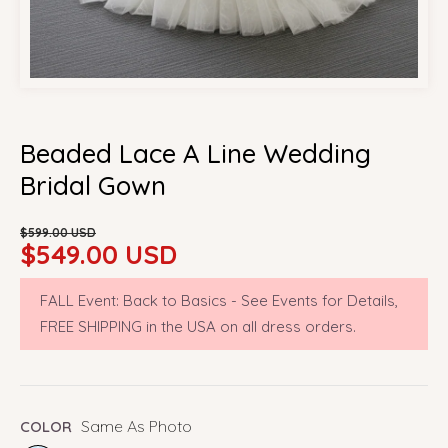
Beaded Lace A Line Wedding
Bridal Gown
Sale
Regular
$599.00 USD
price
price
$549.00 USD
FALL Event: Back to Basics - See Events for Details,
FREE SHIPPING in the USA on all dress orders.
Same As Photo
COLOR