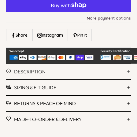
More payment options
Share
Instagram
Pin it
DESCRIPTION
SIZING & FIT GUIDE
RETURNS & PEACE OF MIND
MADE-TO-ORDER & DELIVERY