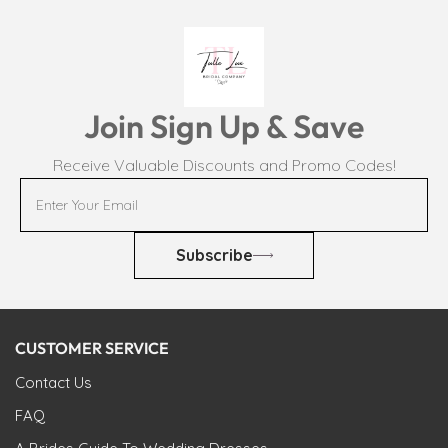
Join Sign Up & Save
Receive Valuable Discounts and Promo Codes!
Subscribe
CUSTOMER SERVICE
Contact Us
FAQ