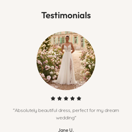
Testimonials
"Absolutely beautiful dress, perfect for my dream
wedding"
Jane U.