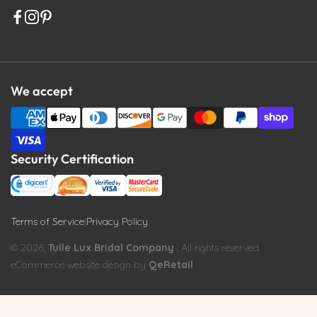
We accept
Security Certification
Terms of Service
|
Privacy Policy
© 2026,
Tulle Lux Bridal Company
, All rights reserved.
eCommerce website design by
QeRetail