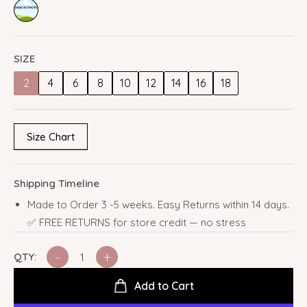
SIZE
2
4
6
8
10
12
14
16
18
Size Chart
Shipping Timeline
Made to Order 3 -5 weeks. Easy Returns within 14 days.
✅ FREE RETURNS for store credit — no stress
-
+
QTY:
Add to Cart