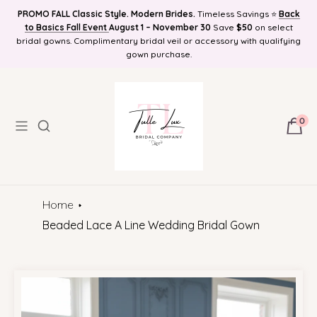
PROMO FALL Classic Style. Modern Brides.
Timeless Savings ⭐
Back
Find Your Bridal Style and Get 10%OFF! Plus Bonus Free Guides for
to Basics Fall Event
FREE SHIPPING NATIONWIDE, Online Bridal Boutique | Selection
August 1 – November 30
Save
$50
on select
bridal gowns. Complimentary bridal veil or accessory with qualifying
Brides! Plus Bonus Bridal Info Blog!
Delivered to Your Door
gown purchase.
0
Home
Beaded Lace A Line Wedding Bridal Gown